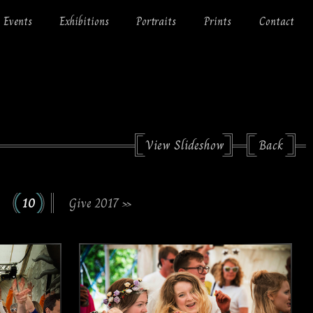
Events
Exhibitions
Portraits
Prints
Contact
View Slideshow
Back
10
Give 2017 »