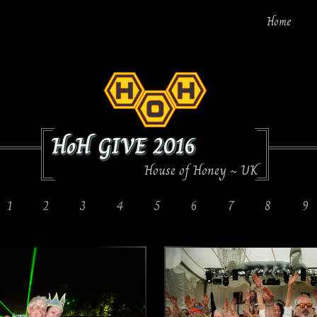
Home
HoH GIVE 2016
House of Honey ~ UK
1
2
3
4
5
6
7
8
9