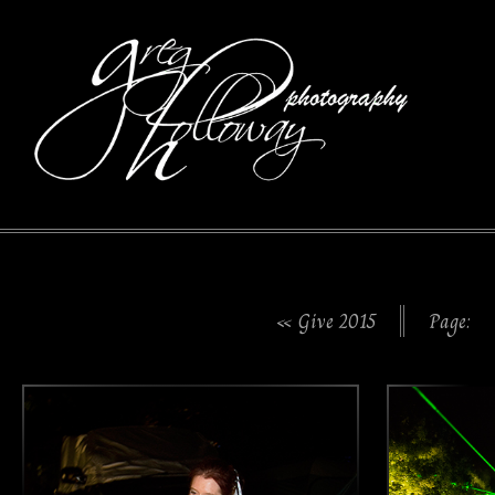
« Give 2015
Page: