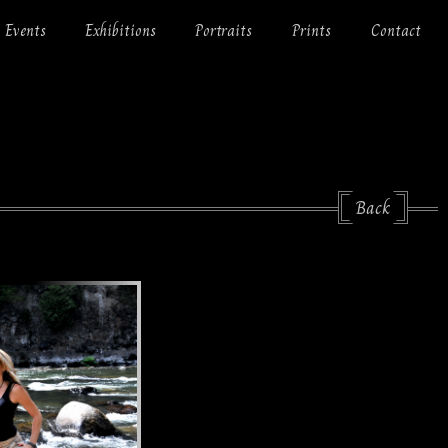
Events
Exhibitions
Portraits
Prints
Contact
Back