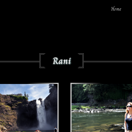
Home
Rani